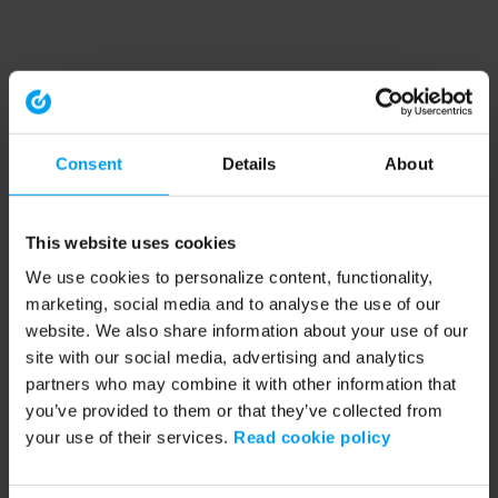
Consent
Details
About
This website uses cookies
We use cookies to personalize content, functionality,
marketing, social media and to analyse the use of our
website. We also share information about your use of our
site with our social media, advertising and analytics
partners who may combine it with other information that
you’ve provided to them or that they’ve collected from
your use of their services.
Read cookie policy
Application error: a client-side exception has occurred (see the