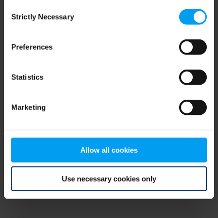
Consent
browser console for more information)
.
Strictly Necessary
Selection
Preferences
Statistics
Marketing
Allow all cookies
Use necessary cookies only