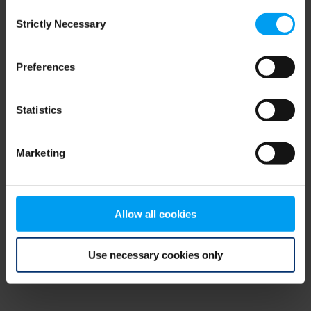
Consent
browser console for more information)
.
Strictly Necessary
Selection
Preferences
Statistics
Marketing
Allow all cookies
Use necessary cookies only