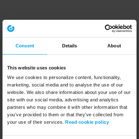
Consent
Details
About
This website uses cookies
We use cookies to personalize content, functionality,
marketing, social media and to analyse the use of our
website. We also share information about your use of our
site with our social media, advertising and analytics
partners who may combine it with other information that
you’ve provided to them or that they’ve collected from
your use of their services.
Read cookie policy
Application error: a client-side exception has occurred (see the