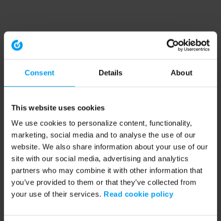
Consent
Details
About
This website uses cookies
We use cookies to personalize content, functionality,
marketing, social media and to analyse the use of our
website. We also share information about your use of our
site with our social media, advertising and analytics
partners who may combine it with other information that
you’ve provided to them or that they’ve collected from
your use of their services.
Read cookie policy
Application error: a client-side exception has occurred (see the