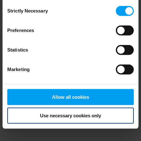
Consent
browser console for more information)
.
Strictly Necessary
Selection
Preferences
Statistics
Marketing
Allow all cookies
Use necessary cookies only