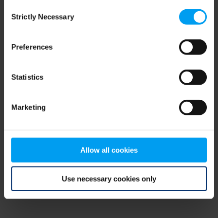
Consent
browser console for more information)
.
Strictly Necessary
Selection
Preferences
Statistics
Marketing
Allow all cookies
Use necessary cookies only