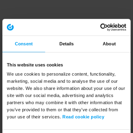
Consent
Details
About
This website uses cookies
We use cookies to personalize content, functionality,
marketing, social media and to analyse the use of our
website. We also share information about your use of our
site with our social media, advertising and analytics
partners who may combine it with other information that
you’ve provided to them or that they’ve collected from
your use of their services.
Read cookie policy
Application error: a client-side exception has occurred (see the