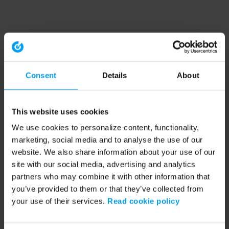
Consent
Details
About
This website uses cookies
We use cookies to personalize content, functionality,
marketing, social media and to analyse the use of our
website. We also share information about your use of our
site with our social media, advertising and analytics
partners who may combine it with other information that
you’ve provided to them or that they’ve collected from
your use of their services.
Read cookie policy
Application error: a client-side exception has occurred (see the