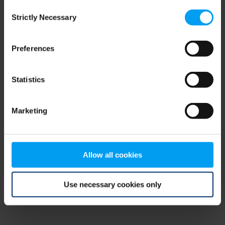
Consent
browser console for more information)
.
Strictly Necessary
Selection
Preferences
Statistics
Marketing
Allow all cookies
Use necessary cookies only