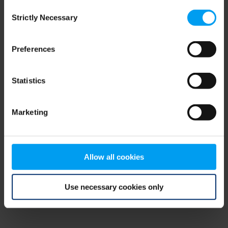
Consent
browser console for more information)
.
Strictly Necessary
Selection
Preferences
Statistics
Marketing
Allow all cookies
Use necessary cookies only