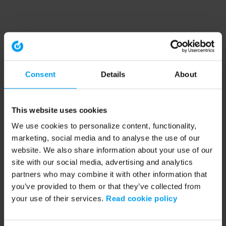
Consent
Details
About
This website uses cookies
We use cookies to personalize content, functionality,
marketing, social media and to analyse the use of our
website. We also share information about your use of our
site with our social media, advertising and analytics
partners who may combine it with other information that
you’ve provided to them or that they’ve collected from
your use of their services.
Read cookie policy
Application error: a client-side exception has occurred (see the