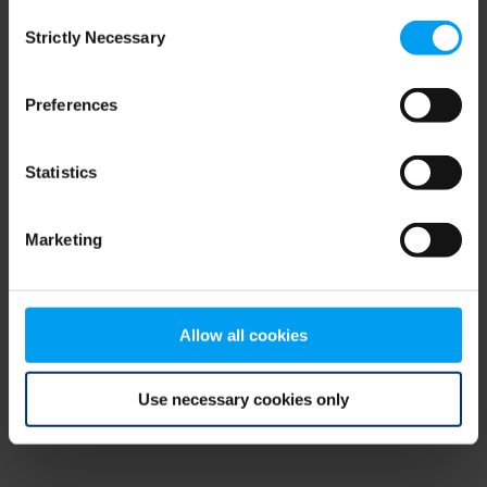
Consent
browser console for more information)
.
Strictly Necessary
Selection
Preferences
Statistics
Marketing
Allow all cookies
Use necessary cookies only