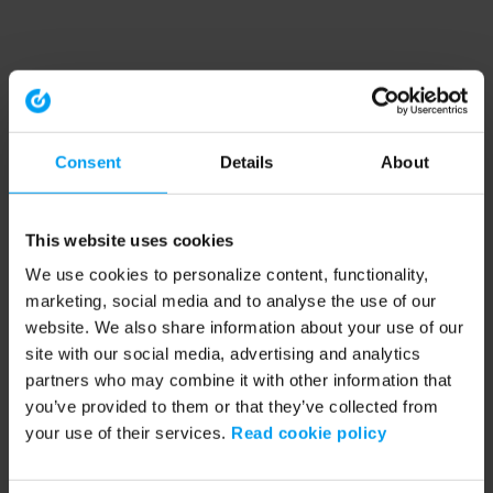
Consent
Details
About
This website uses cookies
We use cookies to personalize content, functionality,
marketing, social media and to analyse the use of our
website. We also share information about your use of our
site with our social media, advertising and analytics
partners who may combine it with other information that
you’ve provided to them or that they’ve collected from
your use of their services.
Read cookie policy
Application error: a client-side exception has occurred (see the