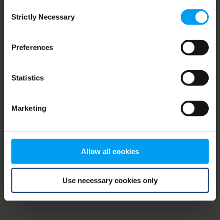
Consent
browser console for more information)
.
Strictly Necessary
Selection
Preferences
Statistics
Marketing
Allow all cookies
Use necessary cookies only