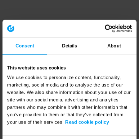
Consent
Details
About
This website uses cookies
We use cookies to personalize content, functionality,
marketing, social media and to analyse the use of our
website. We also share information about your use of our
site with our social media, advertising and analytics
partners who may combine it with other information that
you’ve provided to them or that they’ve collected from
your use of their services.
Read cookie policy
Application error: a client-side exception has occurred (see the