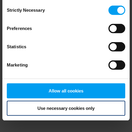
Consent
browser console for more information)
.
Strictly Necessary
Selection
Preferences
Statistics
Marketing
Allow all cookies
Use necessary cookies only