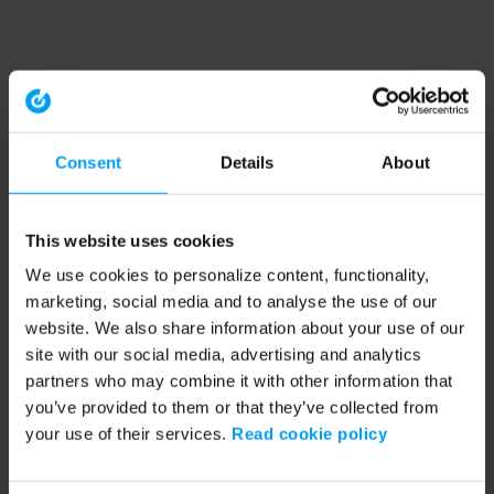
Consent
Details
About
This website uses cookies
We use cookies to personalize content, functionality,
marketing, social media and to analyse the use of our
website. We also share information about your use of our
site with our social media, advertising and analytics
partners who may combine it with other information that
you’ve provided to them or that they’ve collected from
your use of their services.
Read cookie policy
Application error: a client-side exception has occurred (see the