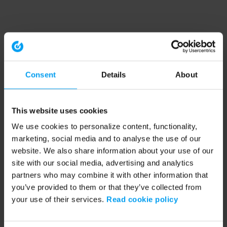
Consent
Details
About
This website uses cookies
We use cookies to personalize content, functionality,
marketing, social media and to analyse the use of our
website. We also share information about your use of our
site with our social media, advertising and analytics
partners who may combine it with other information that
you’ve provided to them or that they’ve collected from
your use of their services.
Read cookie policy
Application error: a client-side exception has occurred (see the