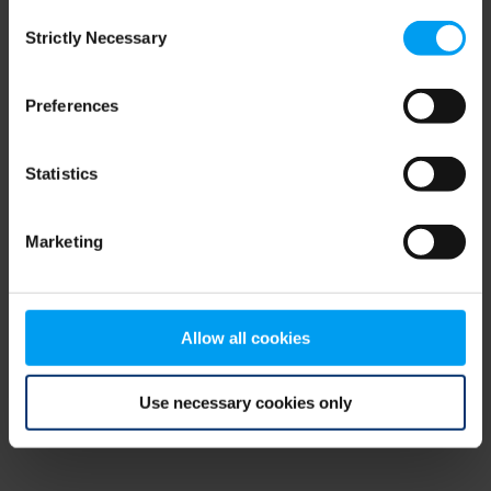
Consent
browser console for more information)
.
Strictly Necessary
Selection
Preferences
Statistics
Marketing
Allow all cookies
Use necessary cookies only