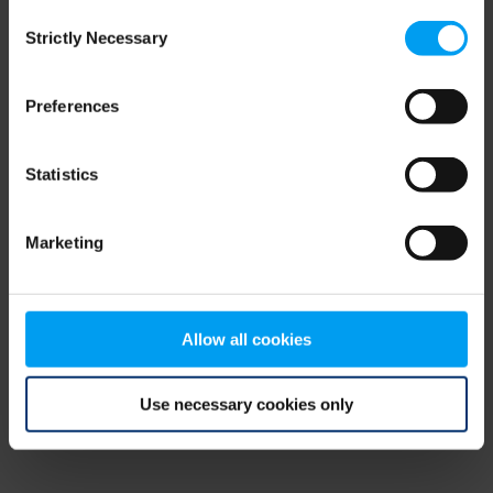
Consent
browser console for more information)
.
Strictly Necessary
Selection
Preferences
Statistics
Marketing
Allow all cookies
Use necessary cookies only