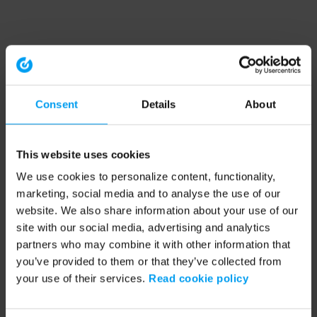
Consent
Details
About
This website uses cookies
We use cookies to personalize content, functionality,
marketing, social media and to analyse the use of our
website. We also share information about your use of our
site with our social media, advertising and analytics
partners who may combine it with other information that
you’ve provided to them or that they’ve collected from
your use of their services.
Read cookie policy
Application error: a client-side exception has occurred (see the