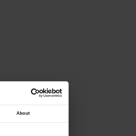
About