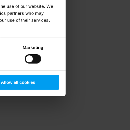
 the use of our website. We
ytics partners who may
our use of their services.
 more information)
.
Marketing
Allow all cookies