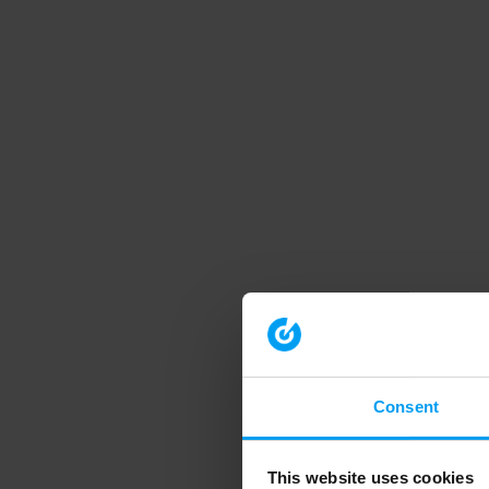
Consent
This website uses cookies