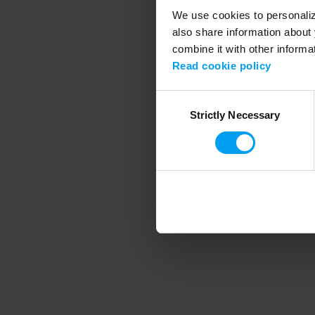
We use cookies to personalize
also share information about 
combine it with other informa
Application error
Read cookie policy
Consent
Strictly Necessary
Selection