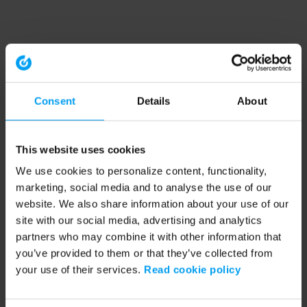
Consent
Details
About
This website uses cookies
We use cookies to personalize content, functionality,
marketing, social media and to analyse the use of our
website. We also share information about your use of our
site with our social media, advertising and analytics
partners who may combine it with other information that
you’ve provided to them or that they’ve collected from
your use of their services.
Read cookie policy
Application error: a client-side exception has occurred (see the