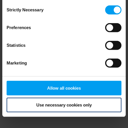
Consent
browser console for more information)
.
Strictly Necessary
Selection
Preferences
Statistics
Marketing
Allow all cookies
Use necessary cookies only