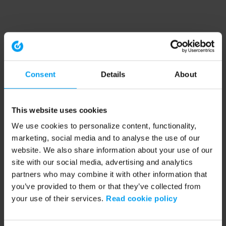
Consent
Details
About
This website uses cookies
We use cookies to personalize content, functionality,
marketing, social media and to analyse the use of our
website. We also share information about your use of our
site with our social media, advertising and analytics
partners who may combine it with other information that
you’ve provided to them or that they’ve collected from
your use of their services.
Read cookie policy
Application error: a client-side exception has occurred (see the