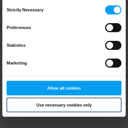
Consent
browser console for more information)
.
Strictly Necessary
Selection
Preferences
Statistics
Marketing
Allow all cookies
Use necessary cookies only