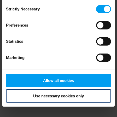
Consent
browser console for more information)
.
Strictly Necessary
Selection
Preferences
Statistics
Marketing
Allow all cookies
Use necessary cookies only