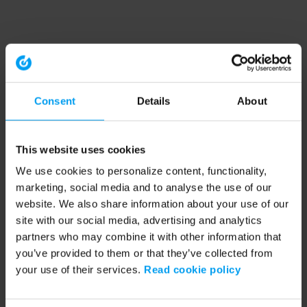
Consent
Details
About
This website uses cookies
We use cookies to personalize content, functionality,
marketing, social media and to analyse the use of our
website. We also share information about your use of our
site with our social media, advertising and analytics
partners who may combine it with other information that
you’ve provided to them or that they’ve collected from
your use of their services.
Read cookie policy
Application error: a client-side exception has occurred (see the