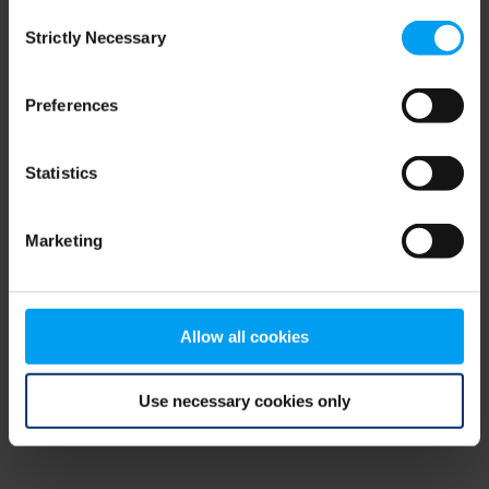
Consent
browser console for more information)
.
Strictly Necessary
Selection
Preferences
Statistics
Marketing
Allow all cookies
Use necessary cookies only