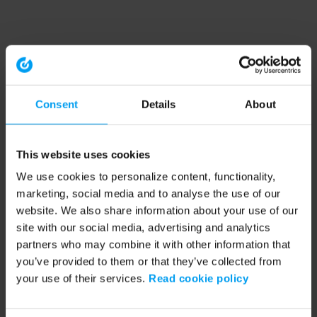
Consent
Details
About
This website uses cookies
We use cookies to personalize content, functionality,
marketing, social media and to analyse the use of our
website. We also share information about your use of our
site with our social media, advertising and analytics
partners who may combine it with other information that
you’ve provided to them or that they’ve collected from
your use of their services.
Read cookie policy
Application error: a client-side exception has occurred (see the