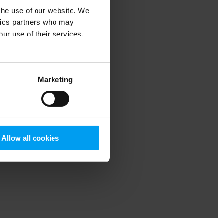
 the use of our website. We
ytics partners who may
our use of their services.
 more information)
.
Marketing
Allow all cookies