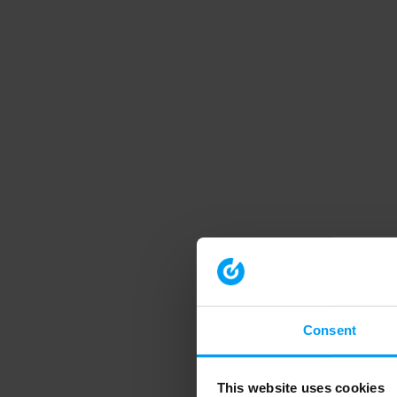
Consent
This website uses cookies