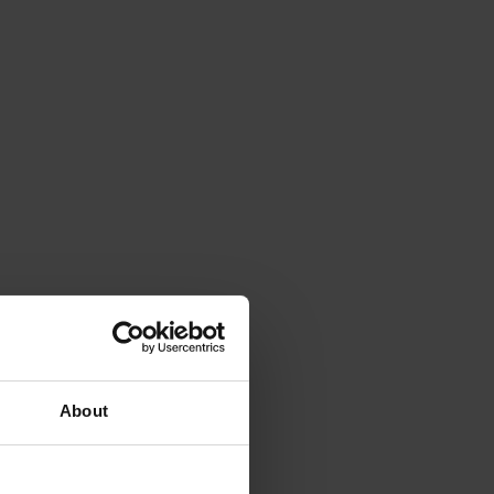
About