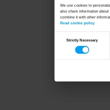
We use cookies to personalize
also share information about 
combine it with other informa
Application error
Read cookie policy
Consent
Strictly Necessary
Selection