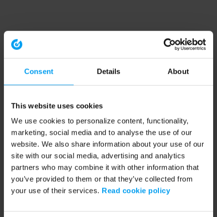
Consent
Details
About
This website uses cookies
We use cookies to personalize content, functionality,
marketing, social media and to analyse the use of our
website. We also share information about your use of our
site with our social media, advertising and analytics
partners who may combine it with other information that
you’ve provided to them or that they’ve collected from
your use of their services.
Read cookie policy
Application error: a client-side exception has occurred (see the