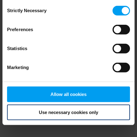
Consent
browser console for more information)
.
Strictly Necessary
Selection
Preferences
Statistics
Marketing
Allow all cookies
Use necessary cookies only