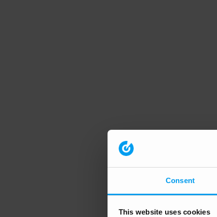
Consent
This website uses cookies