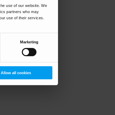
 the use of our website. We
ytics partners who may
our use of their services.
 more information)
.
Marketing
Allow all cookies