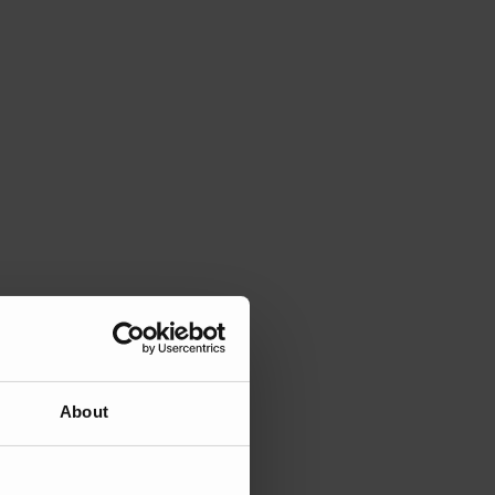
About