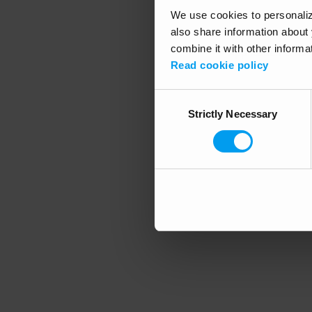
We use cookies to personalize
also share information about 
combine it with other informa
Application error
Read cookie policy
Consent
Strictly Necessary
Selection