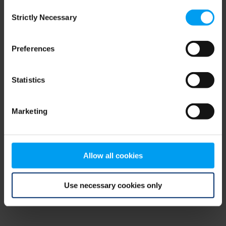
Consent
browser console for more information)
.
Strictly Necessary
Selection
Preferences
Statistics
Marketing
Allow all cookies
Use necessary cookies only