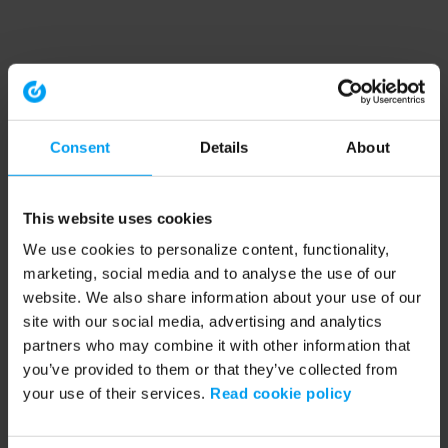
Consent
Details
About
This website uses cookies
We use cookies to personalize content, functionality,
marketing, social media and to analyse the use of our
website. We also share information about your use of our
site with our social media, advertising and analytics
partners who may combine it with other information that
you’ve provided to them or that they’ve collected from
your use of their services.
Read cookie policy
Application error: a client-side exception has occurred (see the