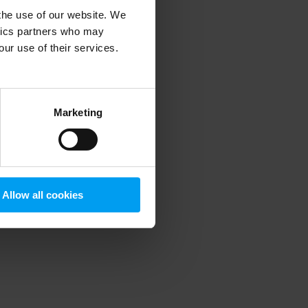
 the use of our website. We
ytics partners who may
our use of their services.
 more information)
.
Marketing
Allow all cookies