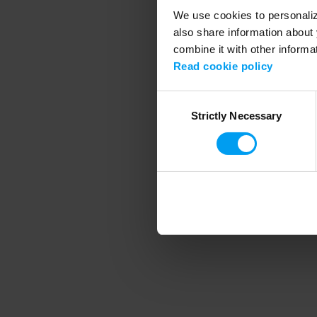
We use cookies to personalize
also share information about 
combine it with other informa
Application error
Read cookie policy
Consent
Strictly Necessary
Selection