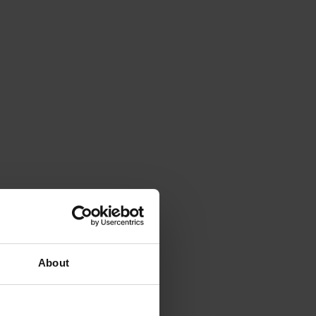
About