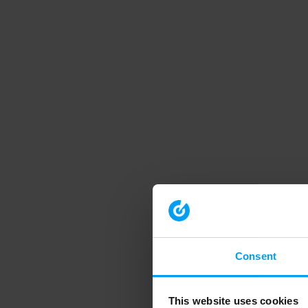
Consent
This website uses cookies