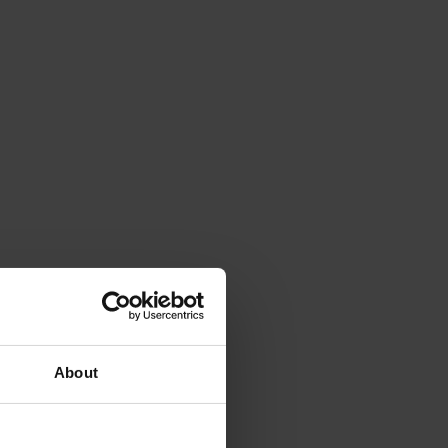
About