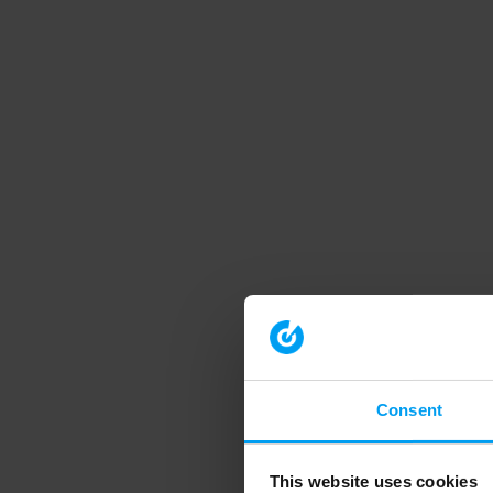
Consent
This website uses cookies