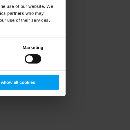
 the use of our website. We
ytics partners who may
our use of their services.
 more information)
.
Marketing
Allow all cookies