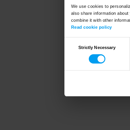
We use cookies to personalize
also share information about 
combine it with other informa
Application error
Read cookie policy
Consent
Strictly Necessary
Selection