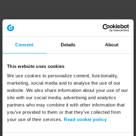
Consent
Details
About
This website uses cookies
We use cookies to personalize content, functionality,
marketing, social media and to analyse the use of our
website. We also share information about your use of our
site with our social media, advertising and analytics
partners who may combine it with other information that
you’ve provided to them or that they’ve collected from
your use of their services.
Read cookie policy
Application error: a client-side exception has occurred (see the