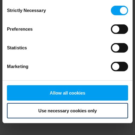
Consent
browser console for more information)
.
Strictly Necessary
Selection
Preferences
Statistics
Marketing
Allow all cookies
Use necessary cookies only