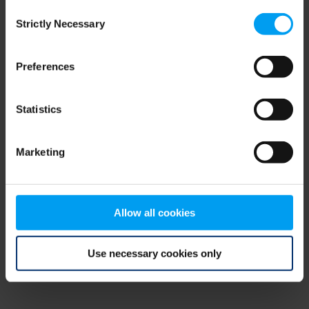
Consent
browser console for more information)
.
Strictly Necessary
Selection
Preferences
Statistics
Marketing
Allow all cookies
Use necessary cookies only