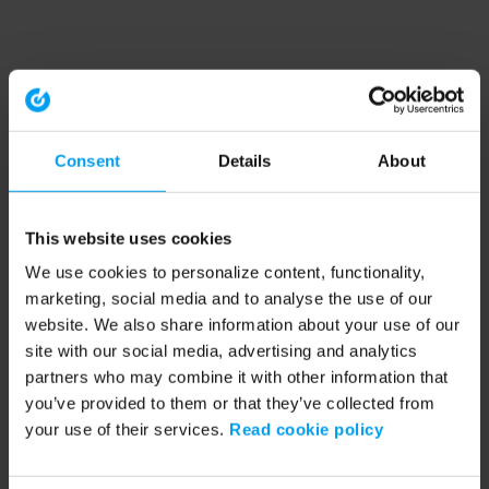
Consent
Details
About
This website uses cookies
We use cookies to personalize content, functionality,
marketing, social media and to analyse the use of our
website. We also share information about your use of our
site with our social media, advertising and analytics
partners who may combine it with other information that
you’ve provided to them or that they’ve collected from
your use of their services.
Read cookie policy
Application error: a client-side exception has occurred (see the