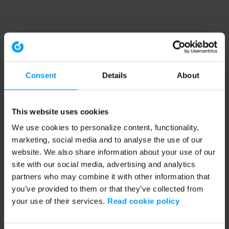
Consent
Details
About
This website uses cookies
We use cookies to personalize content, functionality,
marketing, social media and to analyse the use of our
website. We also share information about your use of our
site with our social media, advertising and analytics
partners who may combine it with other information that
you’ve provided to them or that they’ve collected from
your use of their services.
Read cookie policy
Application error: a client-side exception has occurred (see the