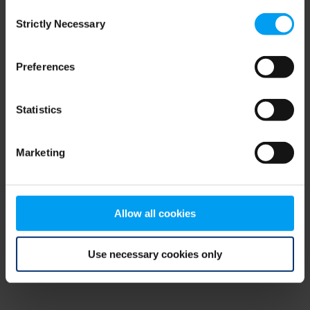
Consent
browser console for more information)
.
Strictly Necessary
Selection
Preferences
Statistics
Marketing
Allow all cookies
Use necessary cookies only