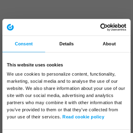
Consent
Details
About
This website uses cookies
We use cookies to personalize content, functionality,
marketing, social media and to analyse the use of our
website. We also share information about your use of our
site with our social media, advertising and analytics
partners who may combine it with other information that
you’ve provided to them or that they’ve collected from
your use of their services.
Read cookie policy
Application error: a client-side exception has occurred (see the