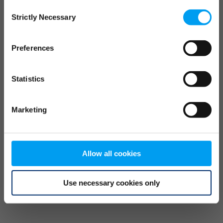
Consent
browser console for more information)
.
Strictly Necessary
Selection
Preferences
Statistics
Marketing
Allow all cookies
Use necessary cookies only