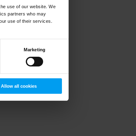
 the use of our website. We
ytics partners who may
our use of their services.
 more information)
.
Marketing
Allow all cookies