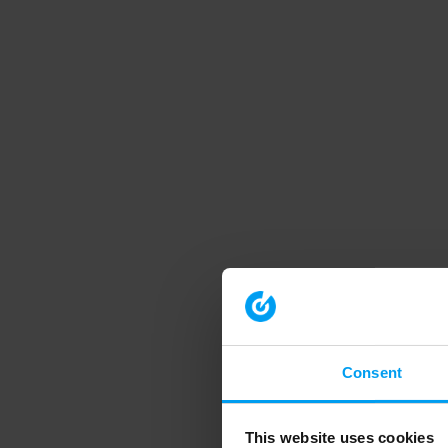
Consent
This website uses cookies