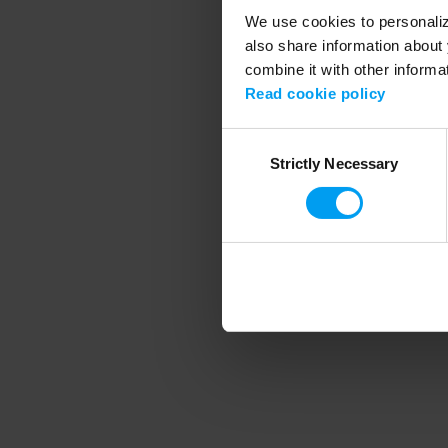
We use cookies to personalize
also share information about 
combine it with other informa
Application error
Read cookie policy
Consent
Strictly Necessary
Selection