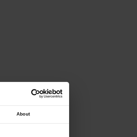
About