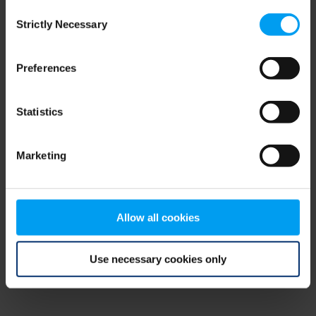
Consent
browser console for more information)
.
Strictly Necessary
Selection
Preferences
Statistics
Marketing
Allow all cookies
Use necessary cookies only