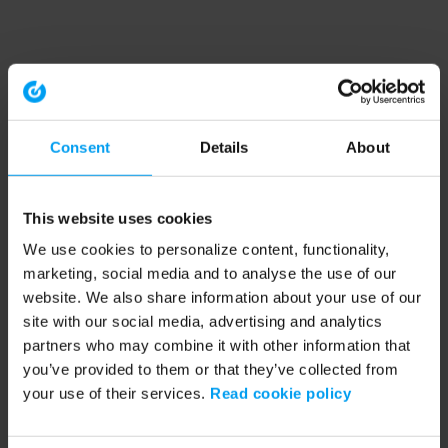
Consent
Details
About
This website uses cookies
We use cookies to personalize content, functionality,
marketing, social media and to analyse the use of our
website. We also share information about your use of our
site with our social media, advertising and analytics
partners who may combine it with other information that
you’ve provided to them or that they’ve collected from
your use of their services.
Read cookie policy
Application error: a client-side exception has occurred (see the