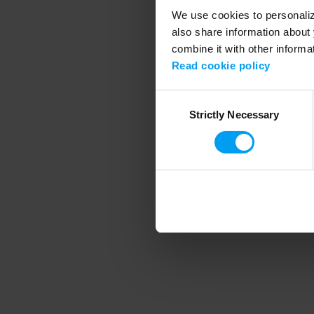
We use cookies to personalize
also share information about 
combine it with other informa
Application error
Read cookie policy
Consent
Strictly Necessary
Selection