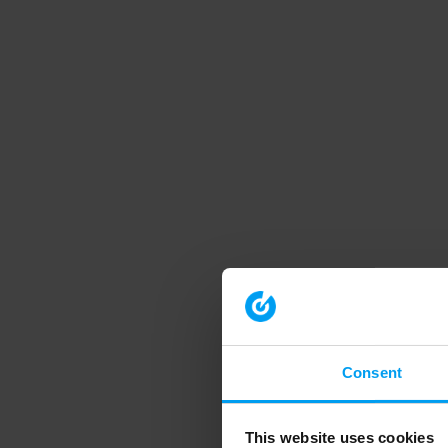
Consent
This website uses cookies