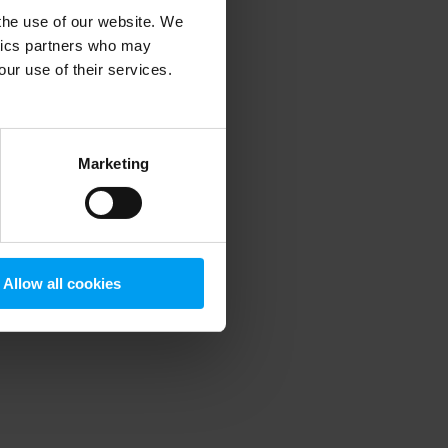
 the use of our website. We
ytics partners who may
our use of their services.
 more information)
.
Marketing
Allow all cookies