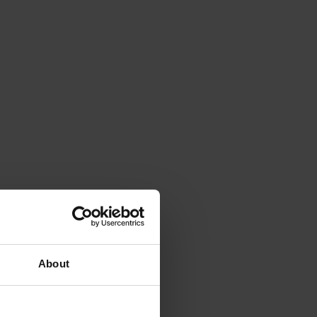
About