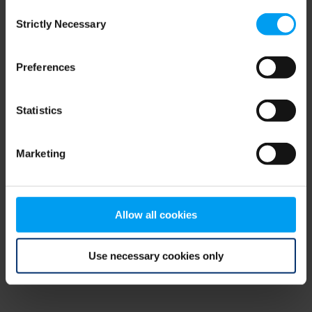
Consent
browser console for more information)
.
Strictly Necessary
Selection
Preferences
Statistics
Marketing
Allow all cookies
Use necessary cookies only