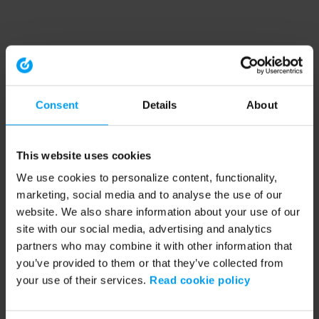
Consent
Details
About
This website uses cookies
We use cookies to personalize content, functionality,
marketing, social media and to analyse the use of our
website. We also share information about your use of our
site with our social media, advertising and analytics
partners who may combine it with other information that
you’ve provided to them or that they’ve collected from
your use of their services.
Read cookie policy
Application error: a client-side exception has occurred (see the