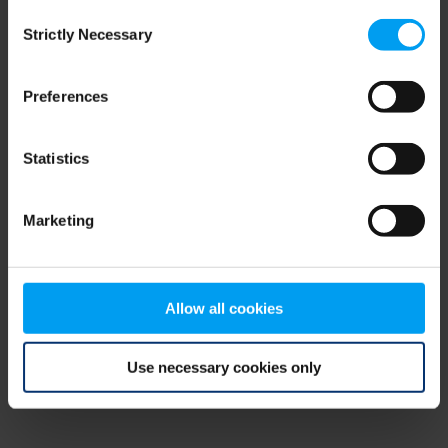
Consent
browser console for more information)
.
Strictly Necessary
Selection
Preferences
Statistics
Marketing
Allow all cookies
Use necessary cookies only