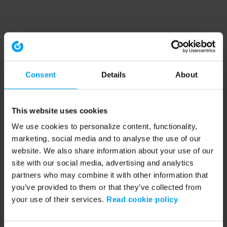
Consent
Details
About
This website uses cookies
We use cookies to personalize content, functionality,
marketing, social media and to analyse the use of our
website. We also share information about your use of our
site with our social media, advertising and analytics
partners who may combine it with other information that
you’ve provided to them or that they’ve collected from
your use of their services.
Read cookie policy
Application error: a client-side exception has occurred (see the