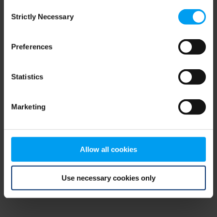
Consent
browser console for more information)
.
Strictly Necessary
Selection
Preferences
Statistics
Marketing
Allow all cookies
Use necessary cookies only