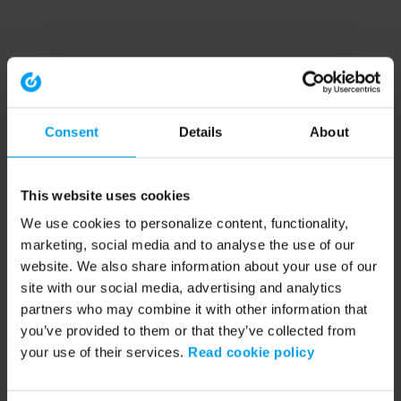
Consent
Details
About
This website uses cookies
We use cookies to personalize content, functionality,
marketing, social media and to analyse the use of our
website. We also share information about your use of our
site with our social media, advertising and analytics
partners who may combine it with other information that
you’ve provided to them or that they’ve collected from
your use of their services.
Read cookie policy
Application error: a client-side exception has occurred (see the