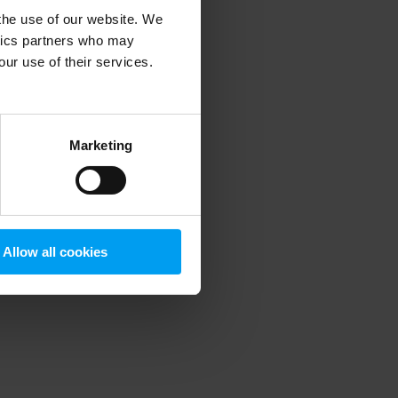
 the use of our website. We
ytics partners who may
our use of their services.
 more information)
.
Marketing
Allow all cookies