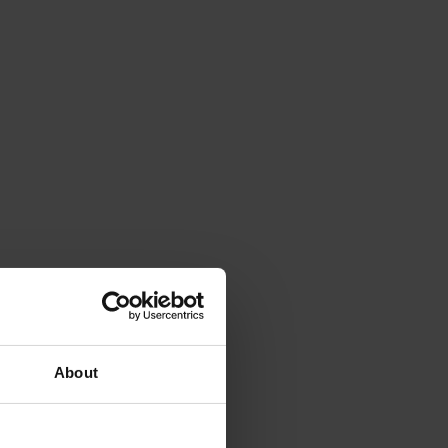
About