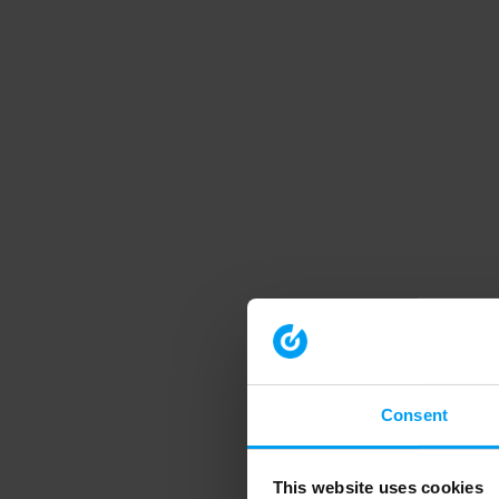
Consent
This website uses cookies