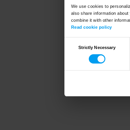
We use cookies to personalize
also share information about 
combine it with other informa
Application error
Read cookie policy
Consent
Strictly Necessary
Selection