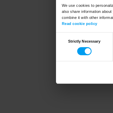
We use cookies to personalize
also share information about 
combine it with other informa
Application error
Read cookie policy
Consent
Strictly Necessary
Selection