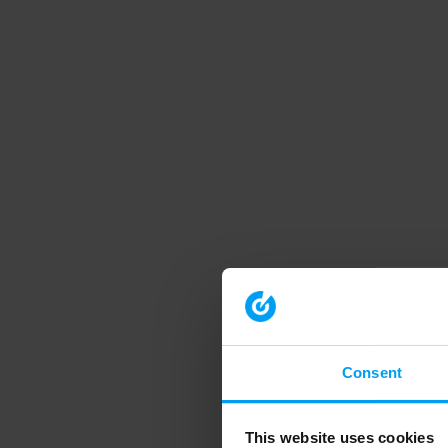
Consent
This website uses cookies