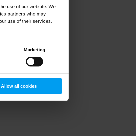
 the use of our website. We
ytics partners who may
our use of their services.
 more information)
.
Marketing
Allow all cookies