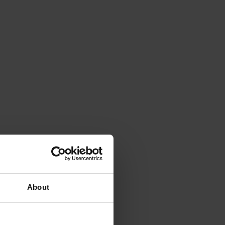
About