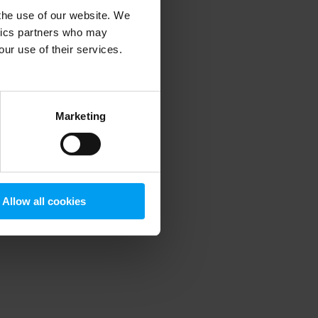
 the use of our website. We
ytics partners who may
our use of their services.
 more information)
.
Marketing
Allow all cookies