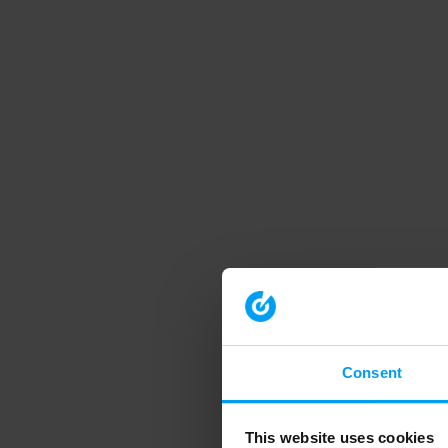
Consent
This website uses cookies