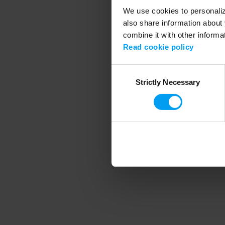
We use cookies to personalize
also share information about 
combine it with other informa
Application error
Read cookie policy
Consent
Strictly Necessary
Selection