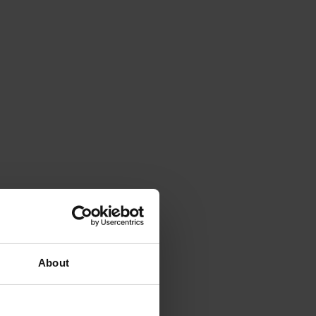
About