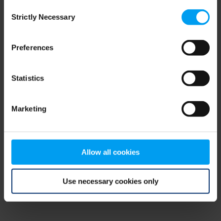
Consent
browser console for more information)
.
Strictly Necessary
Selection
Preferences
Statistics
Marketing
Allow all cookies
Use necessary cookies only