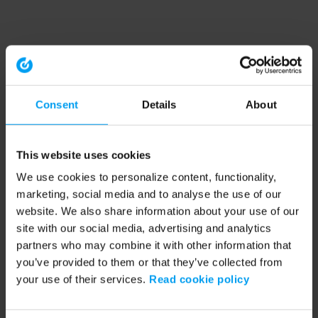
Consent
Details
About
This website uses cookies
We use cookies to personalize content, functionality,
marketing, social media and to analyse the use of our
website. We also share information about your use of our
site with our social media, advertising and analytics
partners who may combine it with other information that
you’ve provided to them or that they’ve collected from
your use of their services.
Read cookie policy
Application error: a client-side exception has occurred (see the