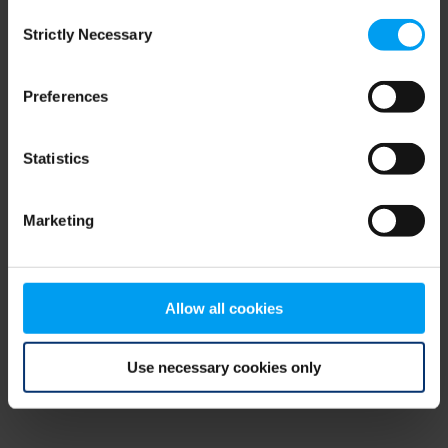
Consent
browser console for more information)
.
Strictly Necessary
Selection
Preferences
Statistics
Marketing
Allow all cookies
Use necessary cookies only