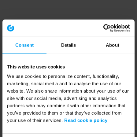
Consent
Details
About
This website uses cookies
We use cookies to personalize content, functionality,
marketing, social media and to analyse the use of our
website. We also share information about your use of our
site with our social media, advertising and analytics
partners who may combine it with other information that
you’ve provided to them or that they’ve collected from
your use of their services.
Read cookie policy
Application error: a client-side exception has occurred (see the