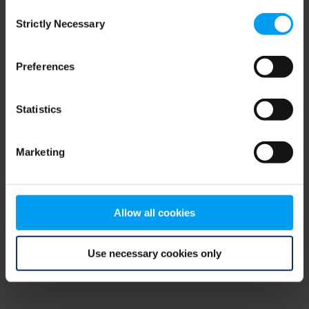
Consent
browser console for more information)
.
Strictly Necessary
Selection
Preferences
Statistics
Marketing
Allow all cookies
Use necessary cookies only