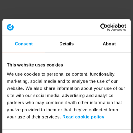
Consent
Details
About
This website uses cookies
We use cookies to personalize content, functionality,
marketing, social media and to analyse the use of our
website. We also share information about your use of our
site with our social media, advertising and analytics
partners who may combine it with other information that
you’ve provided to them or that they’ve collected from
your use of their services.
Read cookie policy
Application error: a client-side exception has occurred (see the