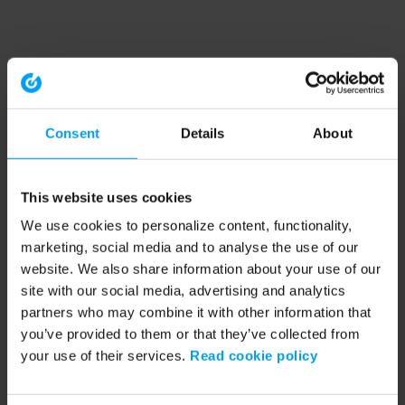
Consent
Details
About
This website uses cookies
We use cookies to personalize content, functionality,
marketing, social media and to analyse the use of our
website. We also share information about your use of our
site with our social media, advertising and analytics
partners who may combine it with other information that
you’ve provided to them or that they’ve collected from
your use of their services.
Read cookie policy
Application error: a client-side exception has occurred (see the