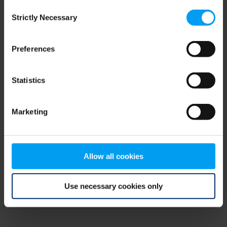
Consent
browser console for more information)
.
Strictly Necessary
Selection
Preferences
Statistics
Marketing
Allow all cookies
Use necessary cookies only