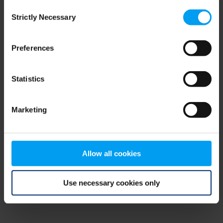
Consent
browser console for more information)
.
Strictly Necessary
Selection
Preferences
Statistics
Marketing
Allow all cookies
Use necessary cookies only