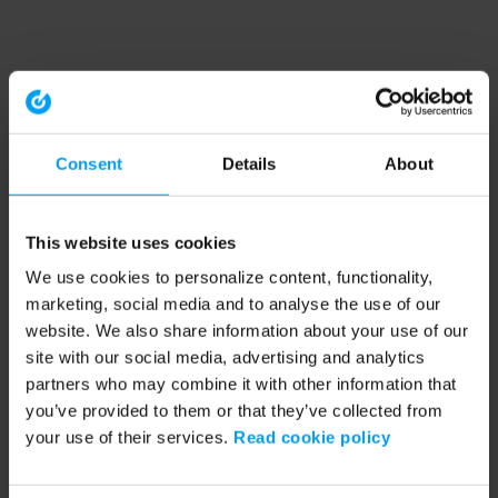
Consent
Details
About
This website uses cookies
We use cookies to personalize content, functionality,
marketing, social media and to analyse the use of our
website. We also share information about your use of our
site with our social media, advertising and analytics
partners who may combine it with other information that
you’ve provided to them or that they’ve collected from
your use of their services.
Read cookie policy
Application error: a client-side exception has occurred (see the