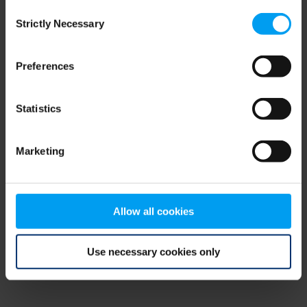
Consent
browser console for more information)
.
Strictly Necessary
Selection
Preferences
Statistics
Marketing
Allow all cookies
Use necessary cookies only