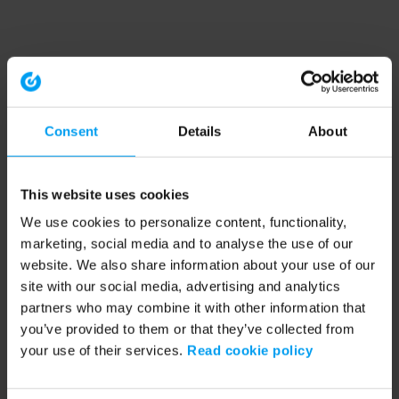
Consent
Details
About
This website uses cookies
We use cookies to personalize content, functionality,
marketing, social media and to analyse the use of our
website. We also share information about your use of our
site with our social media, advertising and analytics
partners who may combine it with other information that
you’ve provided to them or that they’ve collected from
your use of their services.
Read cookie policy
Application error: a client-side exception has occurred (see the