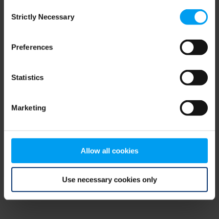
Consent
browser console for more information)
.
Strictly Necessary
Selection
Preferences
Statistics
Marketing
Allow all cookies
Use necessary cookies only