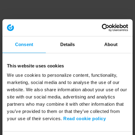
Consent
Details
About
This website uses cookies
We use cookies to personalize content, functionality,
marketing, social media and to analyse the use of our
website. We also share information about your use of our
site with our social media, advertising and analytics
partners who may combine it with other information that
you’ve provided to them or that they’ve collected from
your use of their services.
Read cookie policy
Application error: a client-side exception has occurred (see the