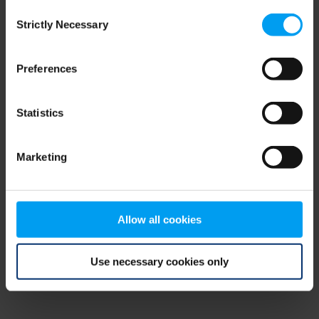
Consent
browser console for more information)
.
Strictly Necessary
Selection
Preferences
Statistics
Marketing
Allow all cookies
Use necessary cookies only