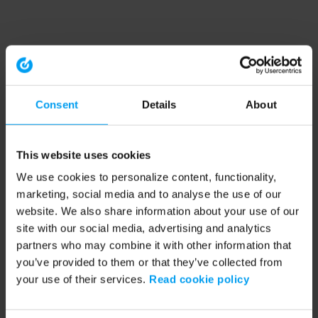
Consent
Details
About
This website uses cookies
We use cookies to personalize content, functionality,
marketing, social media and to analyse the use of our
website. We also share information about your use of our
site with our social media, advertising and analytics
partners who may combine it with other information that
you’ve provided to them or that they’ve collected from
your use of their services.
Read cookie policy
Application error: a client-side exception has occurred (see the