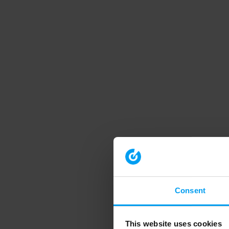
Consent
This website uses cookies