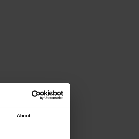
About