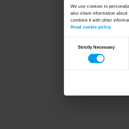
We use cookies to personalize
also share information about 
combine it with other informa
Application error
Read cookie policy
Consent
Strictly Necessary
Selection