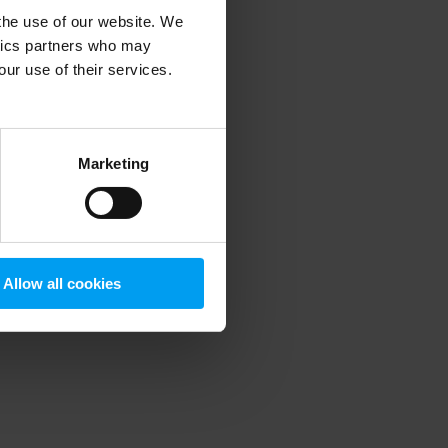
 the use of our website. We
ytics partners who may
our use of their services.
 more information)
.
Marketing
Allow all cookies