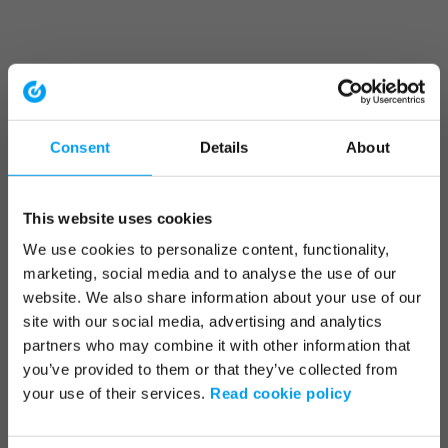
Consent
Details
About
This website uses cookies
We use cookies to personalize content, functionality,
marketing, social media and to analyse the use of our
website. We also share information about your use of our
site with our social media, advertising and analytics
partners who may combine it with other information that
you’ve provided to them or that they’ve collected from
your use of their services.
Read cookie policy
Application error: a client-side exception has occurred (see the