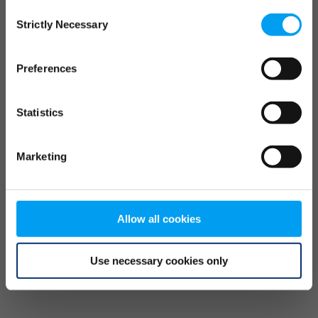
Consent
browser console for more information)
.
Strictly Necessary
Selection
Preferences
Statistics
Marketing
Allow all cookies
Use necessary cookies only