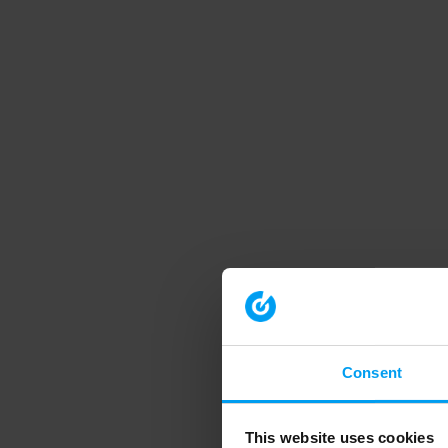
Consent
This website uses cookies