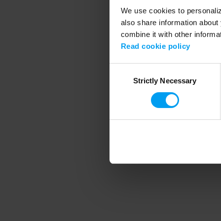
We use cookies to personalize
also share information about 
combine it with other informa
Application error
Read cookie policy
Consent
Strictly Necessary
Selection