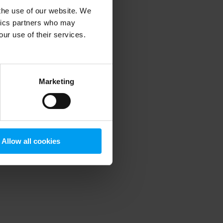
 the use of our website. We
ytics partners who may
our use of their services.
 more information)
.
Marketing
Allow all cookies