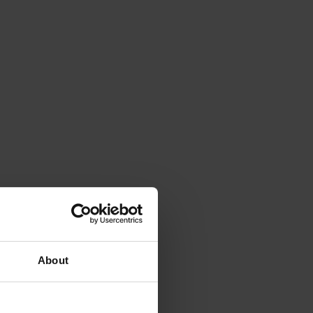
About