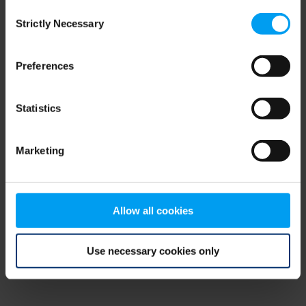
Consent
browser console for more information)
.
Strictly Necessary
Selection
Preferences
Statistics
Marketing
Allow all cookies
Use necessary cookies only