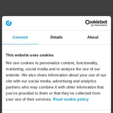
Consent
Details
About
This website uses cookies
We use cookies to personalize content, functionality,
marketing, social media and to analyse the use of our
website. We also share information about your use of our
site with our social media, advertising and analytics
partners who may combine it with other information that
you’ve provided to them or that they’ve collected from
your use of their services.
Read cookie policy
Application error: a client-side exception has occurred (see the