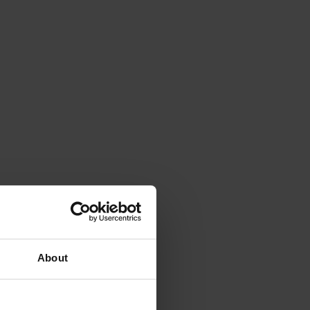
About