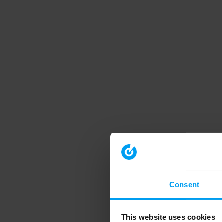
Consent
This website uses cookies