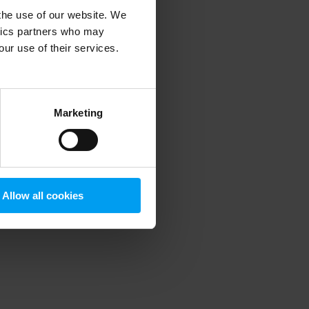
 the use of our website. We
ytics partners who may
our use of their services.
 more information)
.
Marketing
Allow all cookies