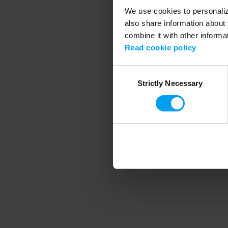
We use cookies to personalize
also share information about 
combine it with other informa
Application error
Read cookie policy
Consent
Strictly Necessary
Selection