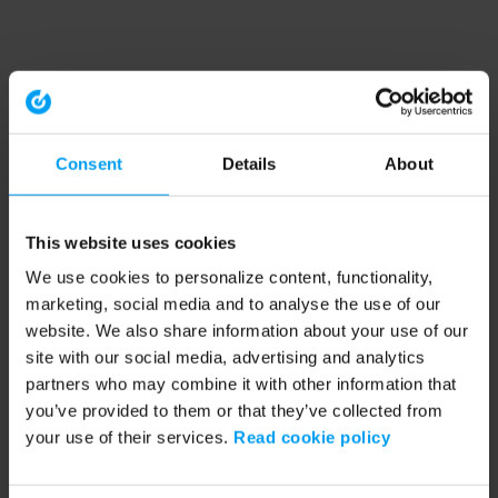
Consent
Details
About
This website uses cookies
We use cookies to personalize content, functionality,
marketing, social media and to analyse the use of our
website. We also share information about your use of our
site with our social media, advertising and analytics
partners who may combine it with other information that
you’ve provided to them or that they’ve collected from
your use of their services.
Read cookie policy
Application error: a client-side exception has occurred (see the