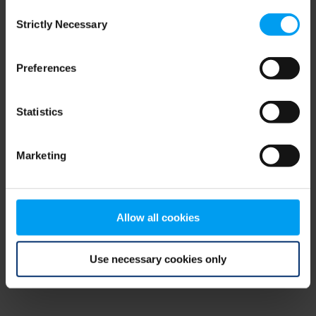
Consent
browser console for more information)
.
Strictly Necessary
Selection
Preferences
Statistics
Marketing
Allow all cookies
Use necessary cookies only