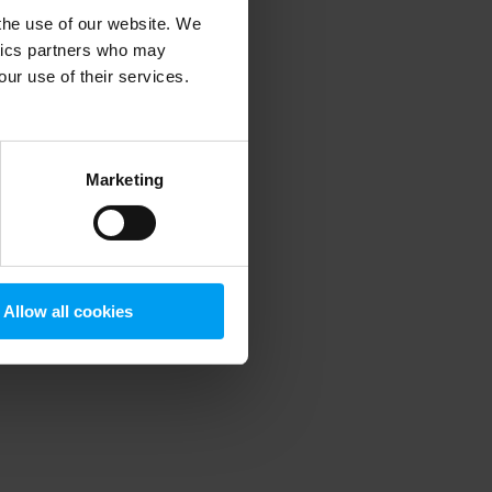
 the use of our website. We
ytics partners who may
our use of their services.
 more information)
.
Marketing
Allow all cookies