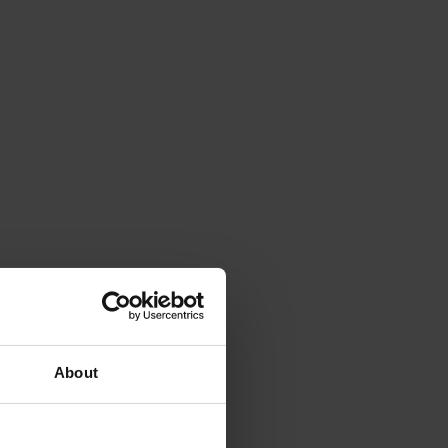
About