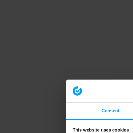
Consent
This website uses cookies