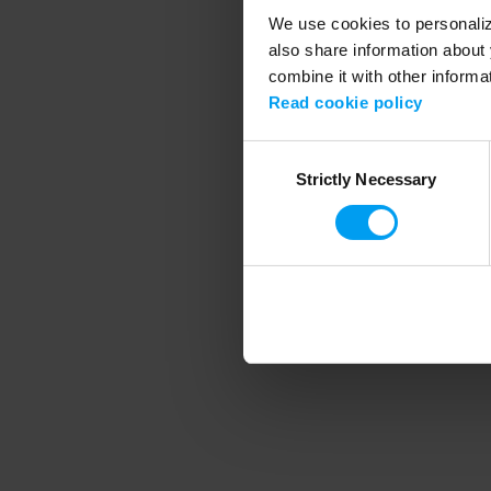
We use cookies to personalize
also share information about 
combine it with other informa
Application error
Read cookie policy
Consent
Strictly Necessary
Selection